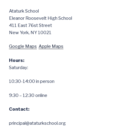
Ataturk School
Eleanor Roosevelt High School
411 East 76st Street
New York, NY 10021
Google Maps
Apple Maps
Hours:
Saturday:
10:30-14:00 in person
9:30 – 12:30 online
Contact:
principal@ataturkschool.org