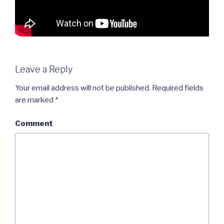
Leave a Reply
Your email address will not be published.
Required fields
are marked
*
Comment