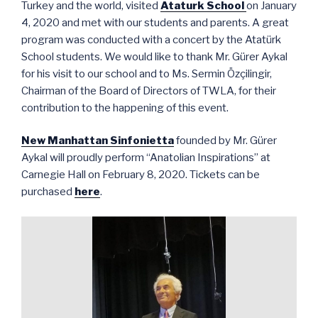
Turkey and the world, visited
Ataturk School
on January
4, 2020 and met with our students and parents. A great
program was conducted with a concert by the Atatürk
School students. We would like to thank Mr. Gürer Aykal
for his visit to our school and to Ms. Sermin Özçilingir,
Chairman of the Board of Directors of TWLA, for their
contribution to the happening of this event.
New Manhattan Sinfonietta
founded by Mr. Gürer
Aykal will proudly perform “Anatolian Inspirations” at
Carnegie Hall on February 8, 2020. Tickets can be
purchased
here
.