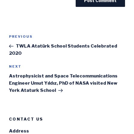
Post
Previous
PREVIOUS
navigation
Post
TWLA Atatürk School Students Celebrated
2020
Next
NEXT
Post
Astrophysicist and Space Telecommunications
Engineer Umut Yıldız, PhD of NASA visited New
York Ataturk School
CONTACT US
Address