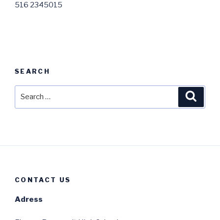
516 2345015
SEARCH
Search
Searc
for:
CONTACT US
Adress