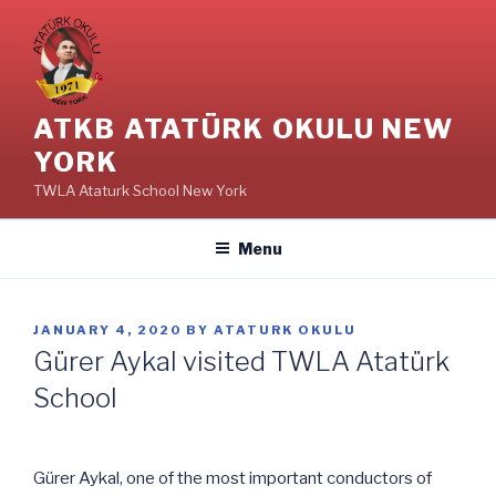
Skip
to
content
ATKB ATATÜRK OKULU NEW
YORK
TWLA Ataturk School New York
Menu
POSTED
JANUARY 4, 2020
BY
ATATURK OKULU
ON
Gürer Aykal visited TWLA Atatürk
School
Gürer Aykal, one of the most important conductors of