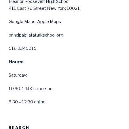
Eleanor Roosevelt High School
411 East 76 Street New York 10021
Google Maps
Apple Maps
principal@ataturkschool.org
516 2345015
Hours:
Saturday:
10:30-14:00 in person
9:30 – 12:30 online
SEARCH