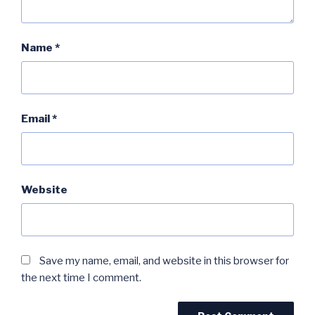
Name
*
Email
*
Website
Save my name, email, and website in this browser for
the next time I comment.